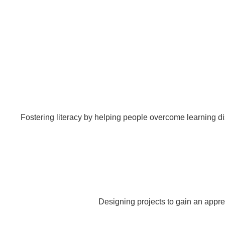
Fostering literacy by helping people overcome learning di
Designing projects to gain an appre