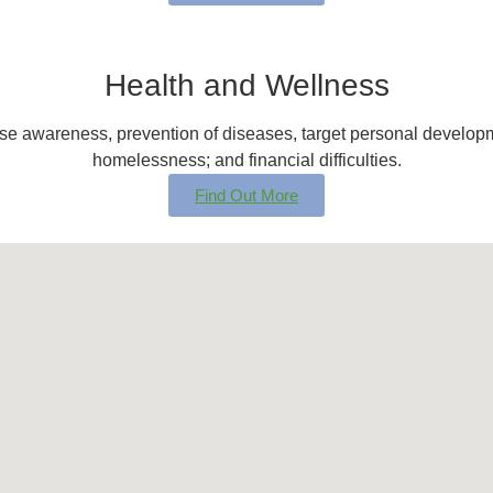
Health and Wellness
ease awareness, prevention of diseases, target personal develo
homelessness; and financial difficulties.
Find Out More