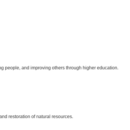
ung people, and improving others through higher education.
nd restoration of natural resources.