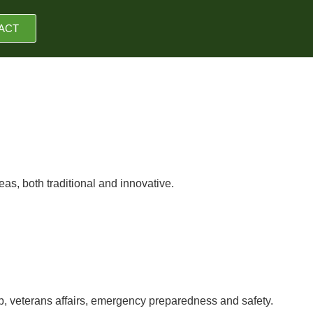
ACT
as, both traditional and innovative.
ip, veterans affairs, emergency preparedness and safety.