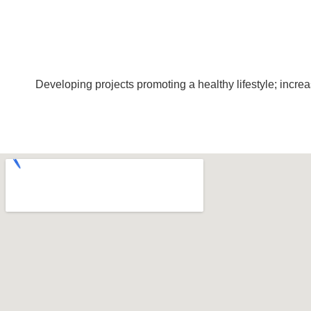
Developing projects promoting a healthy lifestyle; incr