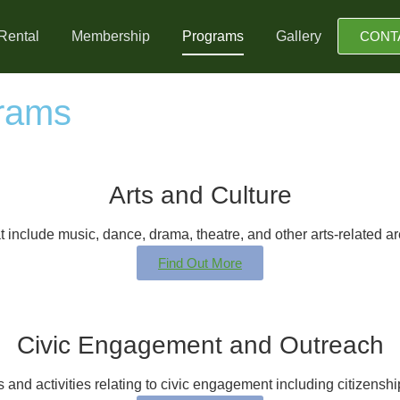
Rental
Membership
Programs
Gallery
CONT
rams
Arts and Culture
 include music, dance, drama, theatre, and other arts-related are
Find Out More
Civic Engagement and Outreach
and activities relating to civic engagement including citizensh