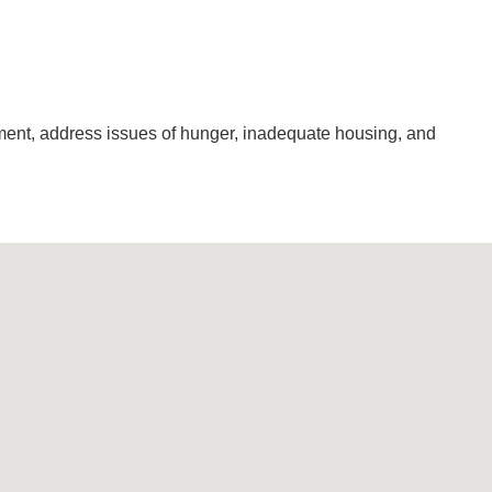
pment, address issues of hunger, inadequate housing, and