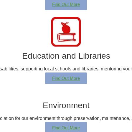
Find Out More
Education and Libraries
sabilities, supporting local schools and libraries, mentoring yo
Find Out More
Environment
ciation for our environment through preservation, maintenance, a
Find Out More