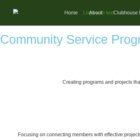
Home
About
Clubhouse 
Community Service Prog
Creating programs and projects that
Focusing on connecting members with effective projects 